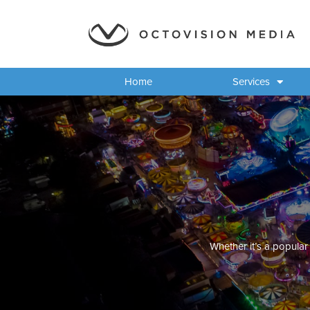
Home
Services
Whether it’s a popular