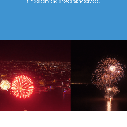
filmography and photography services.