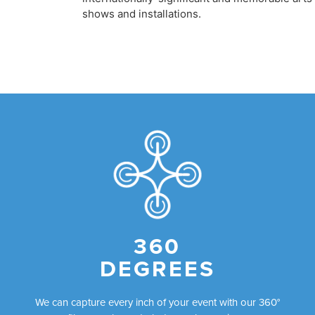
shows and installations.
360
DEGREES
We can capture every inch of your event with our 360°