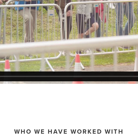
WHO WE HAVE WORKED WITH