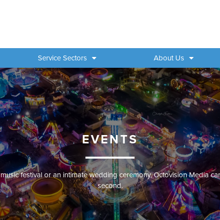
Service Sectors
About Us
EVENTS
 music festival or an intimate wedding ceremony, Octovision Media ca
second.