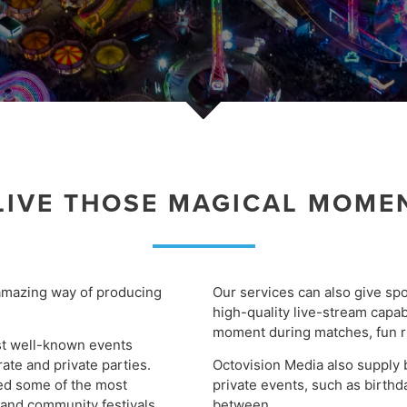
LIVE THOSE MAGICAL MOME
amazing way of producing
Our services can also give spo
high-quality live-stream capab
moment during matches, fun r
st well-known events
rate and private parties.
Octovision Media also supply 
red some of the most
private events, such as birth
 and community festivals,
between.