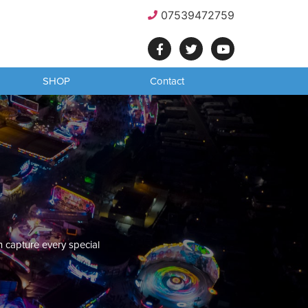
07539472759
SHOP
Contact
n capture every special