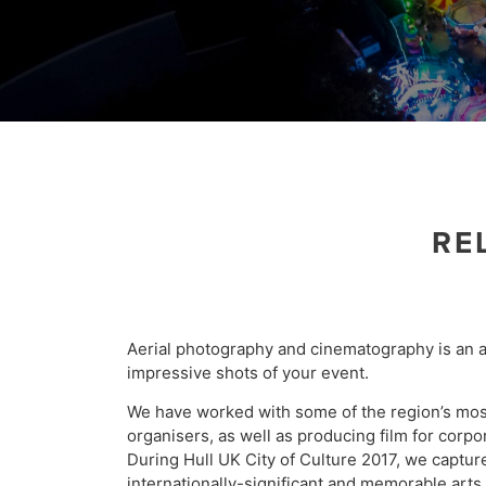
RE
Aerial photography and cinematography is an 
impressive shots of your event.
We have worked with some of the region’s mo
organisers, as well as producing film for corpo
During Hull UK City of Culture 2017, we captu
internationally-significant and memorable arts