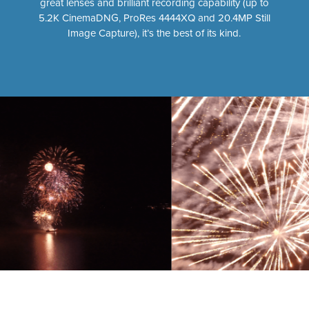
great lenses and brilliant recording capability (up to
5.2K CinemaDNG, ProRes 4444XQ and 20.4MP Still
Image Capture), it’s the best of its kind.