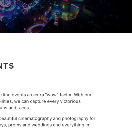
NTS
rting events an extra “wow” factor. With our
ilities, we can capture every victorious
uns and races.
beautiful cinematography and photography for
days, proms and weddings and everything in