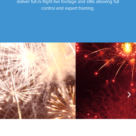
deliver full in-flight live footage and stills allowing full
control and expert framing.