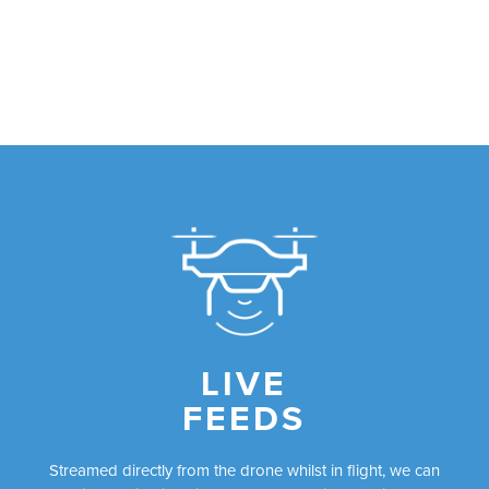
LIVE
FEEDS
Streamed directly from the drone whilst in flight, we can