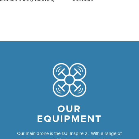
OUR
EQUIPMENT
Our main drone is the DJI Inspire 2. With a range of